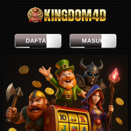
DAFTAR
MASUK