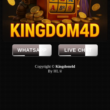
WHATSAPP
LIVE CHAT
Copyright ©
Kingdom4d
By HL♕